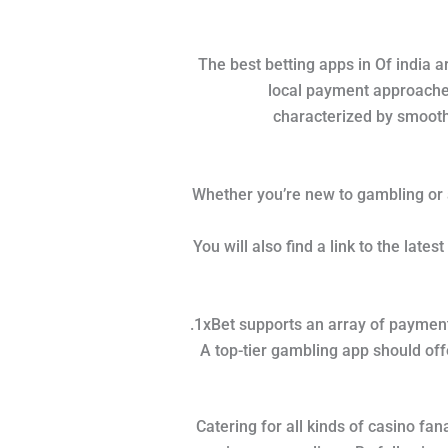
The best betting apps in Of india 
local payment approaches
characterized by smooth 
Whether you’re new to gambling or a
You will also find a link to the lates
1xBet supports an array of payment 
A top-tier gambling app should off
Catering for all kinds of casino fa