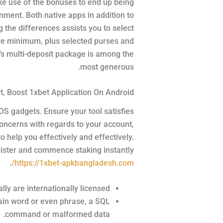
ke use of the bonuses to end up being
nment. Both native apps in addition to
 the differences assists you to select
are minimum, plus selected purses and
’s multi-deposit package is among the
most generous.
, Boost 1xbet Application On Android
OS gadgets. Ensure your tool satisfies
concerns with regards to your account,
o help you effectively and effectively.
egister and commence staking instantly
.
https://1xbet-apkbangladesh.com/
lly are internationally licensed.
tain word or even phrase, a SQL
command or malformed data.