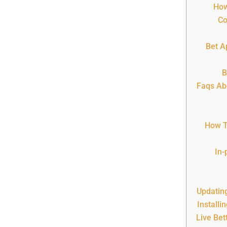
How
Co
Bet A
B
Faqs Ab
How T
In-
Updatin
Installi
Live Bet