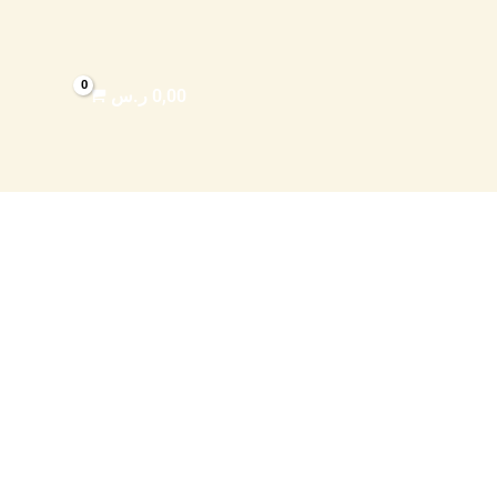
ر.س
0,00