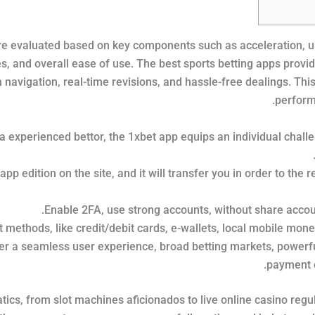
are evaluated based on key components such as acceleration, us
, and overall ease of use. The best sports betting apps prov
navigation, real-time revisions, and hassle-free dealings. Thi
perform
 experienced bettor, the 1xbet app equips an individual challe
t app edition on the site, and it will transfer you in order to the r
Enable 2FA, use strong accounts, without share accou
methods, like credit/debit cards, e-wallets, local mobile mone
er a seamless user experience, broad betting markets, powerful
payment o
natics, from slot machines aficionados to live online casino reg