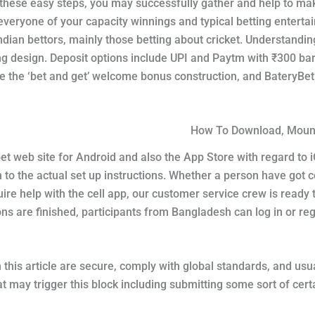
these easy steps, you may successfully gather and help to ma
everyone of your capacity winnings and typical betting entertai
dian bettors, mainly those betting about cricket. Understanding
ting design. Deposit options include UPI and Paytm with ₹300 b
 the ‘bet and get’ welcome bonus construction, and BateryBet
How To Download, Mount
t web site for Android and also the App Store with regard to i
n to the actual set up instructions. Whether a person have got 
ire help with the cell app, our customer service crew is ready t
tions are finished, participants from Bangladesh can log in or r
n this article are secure, comply with global standards, and usua
at may trigger this block including submitting some sort of cer