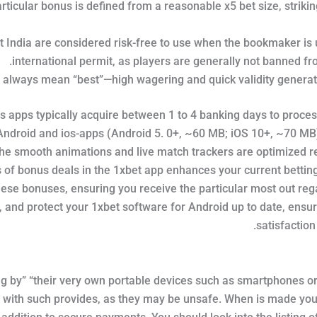
rticular bonus is defined from a reasonable x5 bet size, strik
t India are considered risk-free to use when the bookmaker is 
international permit, as players are generally not banned f
 apps typically acquire between 1 to 4 banking days to process,
ndroid and ios-apps (Android 5. 0+, ~60 MB; iOS 10+, ~70 MB) 
e smooth animations and live match trackers are optimized reg
s of bonus deals in the 1xbet app enhances your current bettin
ese bonuses, ensuring you receive the particular most out reg
, and protect your 1xbet software for Android up to date, ens
satisfactio
ng by” “their very own portable devices such as smartphones or 
es with such provides, as they may be unsafe. When is made yo