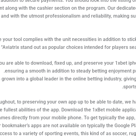
addition to secure payments. You should look into the listing of
nt along with the cashier section on the program. Our dedicat
y and with the utmost professionalism and reliability, making s
 your tool complies with the unit necessities in addition to stic
 “Aviatrix stand out as popular choices intended for players s
ou are able to download, fixed up, and preserve your 1xbet iph
ensuring a smooth in addition to steady betting enjoyment p
 grown into a global leader in the online betting industry, giv
sports
ughout, to preserving your own app up to be able to date, we 
 fullest abilities of the app. Download the 1xBet mobile applic
mes directly from your mobile phone. To get typically the app,
r bookmaker’s apps are not available on typically the Google Pl
cess to a variety of sporting events, this kind of as soccer, r