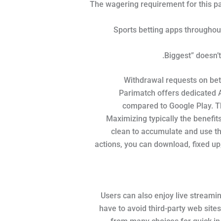
The wagering requirement for this pa
Sports betting apps throughou
Withdrawal requests on bets
Parimatch offers dedicated A
compared to Google Play. Th
Maximizing typically the benefit
clean to accumulate and use th
actions, you can download, fixed up
Users can also enjoy live streami
have to avoid third-party web sit