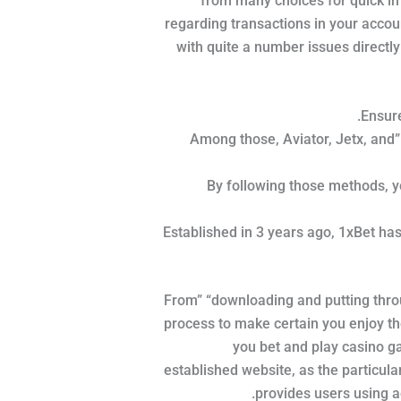
from many choices for quick in 
regarding transactions in your accou
with quite a number issues directl
Ensure
Among those, Aviator, Jetx, and”
By following those methods, y
Established in 3 years ago, 1xBet has
From” “downloading and putting thro
process to make certain you enjoy the
you bet and play casino ga
established website, as the particula
provides users using ac