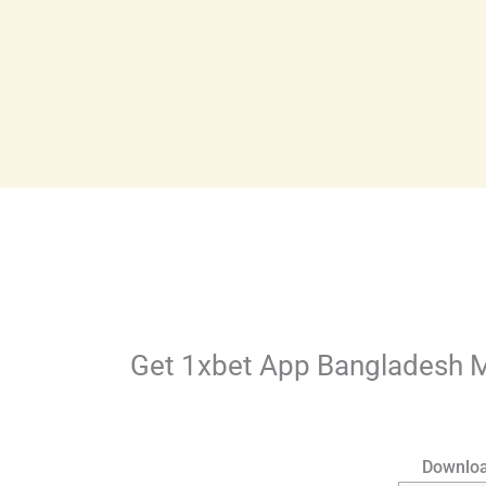
Downloa