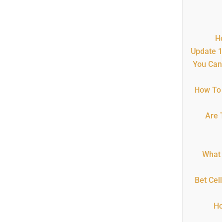
H
Update 
You Can
How To 
Are 
What
Bet Ce
Ho