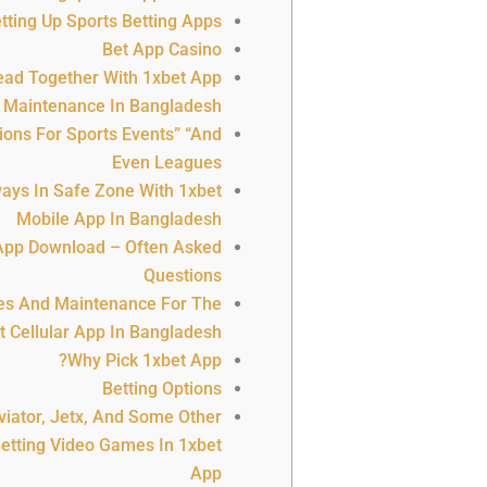
etting Up Sports Betting Apps
Bet App Casino
ead Together With 1xbet App
Maintenance In Bangladesh
ons For Sports Events” “And
Even Leagues
ays In Safe Zone With 1xbet
Mobile App In Bangladesh
App Download – Often Asked
Questions
es And Maintenance For The
t Cellular App In Bangladesh
Why Pick 1xbet App?
Betting Options
viator, Jetx, And Some Other
Betting Video Games In 1xbet
App