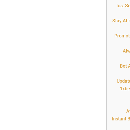
Ios: S
Stay Ah
Promoti
Alw
Bet 
Updat
1xbe
A
Instant 