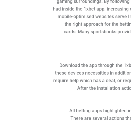
gaming surroundings. By following 
had inside the 1xbet app, increasing 
mobile-optimised websites serve In
the right approach for the bet
cards. Many sportsbooks provide
Download the app through the 1xbe
these devices necessities in additio
require help which has a deal, or requ
After the installation ac
All betting apps highlighted i
There are several actions th