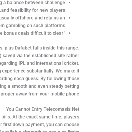
ing a balance between challenge
and feasibility for new players.
usually offshore and retains an
rom gambling on such platforms.
“Biggest” doesn’t always mean “best”—high wagering and quick validity generate bonus deals difficult to clear.
 plus Dafabet falls inside this range.
saved via the established site rather
arding IPL and international cricket.
g experience substantially. We make it
arding each guess. By following those
uring a smooth and even steady betting
n proper away from your mobile phone.
You Cannot Entry Telecomasia Net
pills. At the exact same time, players
ur first down payment, you can choose