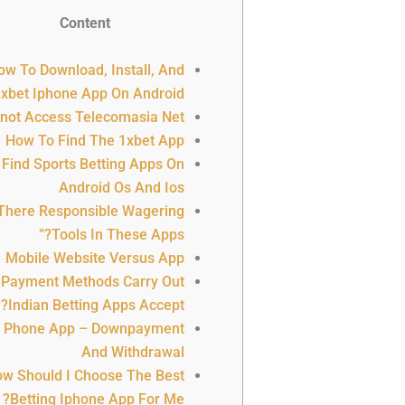
Content
ow To Download, Install, And
1xbet Iphone App On Android
not Access Telecomasia Net
How To Find The 1xbet App
Find Sports Betting Apps On
Android Os And Ios
There Responsible Wagering
Tools In These Apps?”
Mobile Website Versus App
 Payment Methods Carry Out
Indian Betting Apps Accept?
ll Phone App – Downpayment
And Withdrawal
w Should I Choose The Best
Betting Iphone App For Me?