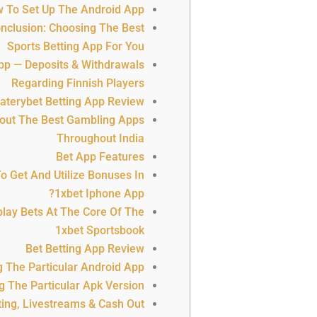
 To Set Up The Android App
nclusion: Choosing The Best
Sports Betting App For You
pp — Deposits & Withdrawals
Regarding Finnish Players
aterybet Betting App Review
out The Best Gambling Apps
Throughout India
Bet App Features
o Get And Utilize Bonuses In
1xbet Iphone App?
play Bets At The Core Of The
1xbet Sportsbook
Bet Betting App Review
g The Particular Android App
ng The Particular Apk Version
ting, Livestreams & Cash Out