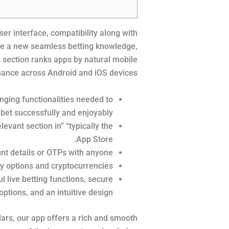
er interface, compatibility along with
ide a new seamless betting knowledge,
s section ranks apps by natural mobile
ance across Android and iOS devices.
nging functionalities needed to
bet successfully and enjoyably.
elevant section in” “typically the
App Store.
nt details or OTPs with anyone.
y options and cryptocurrencies.
 live betting functions, secure
ptions, and an intuitive design.
ulars, our app offers a rich and smooth