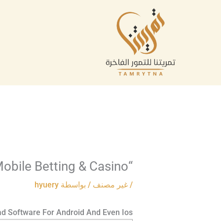
تخط
إل
المحتو
“Get 1xbet App Bangladesh Mobile Betting & Casino
hyuery
/ بواسطة
غير مصنف
/
d Software For Android And Even Ios