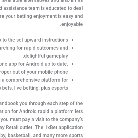
 available alternatives and also limits
ed assistance team is educated to deal
ure your betting enjoyment is easy and
enjoyable.
k to the set upward instructions.
earching for rapid outcomes and
delightful gameplay.
one app for Android up to date,
roper out of your mobile phone.
ing a comprehensive platform for
 bets, live betting, plus esports.
handbook you through each step of the
ation for Android rapid a platform lets
 you must pay a visit to the company’s
ay Retail outlet. The 1xBet application
ugby, basketball, and many more sports.